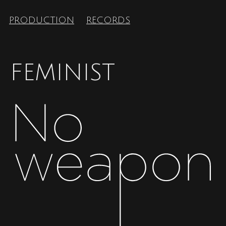
PRODUCTION
RECORDS
FEMINIST